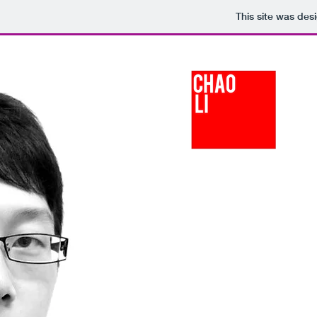
This site was des