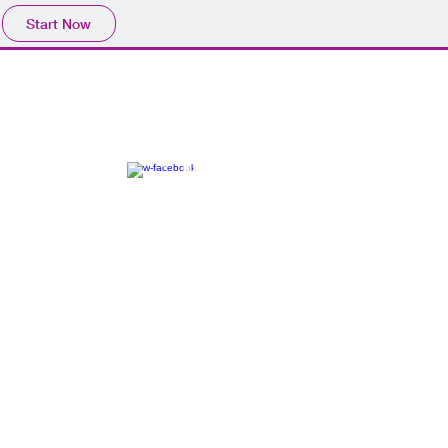
Start Now
CONTACT