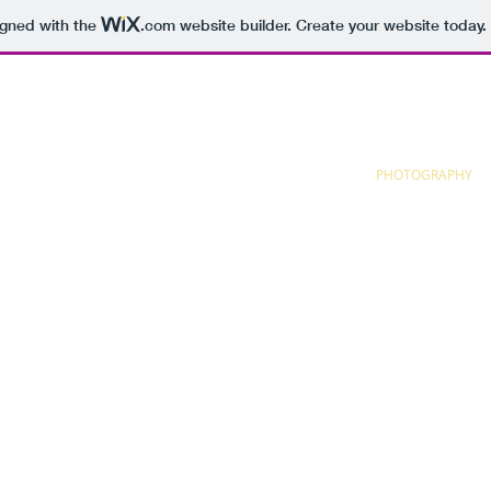
igned with the
.com
website builder. Create your website today.
HOME
RESUME
+PORTFOLIO
PHOTOGRAPHY