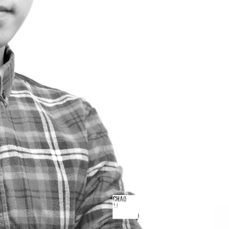
© 2023 by Chao Li. All rights 